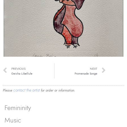
PREVIOUS
NEXT
Geisha Libellule
Promenade Songe
contact the artist
Please
for order or information.
Femininity
Music