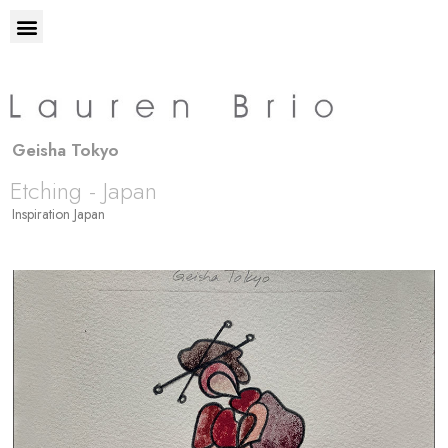
Geisha Tokyo
Etching - Japan
Inspiration Japan